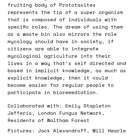
fruiting body of Prototaxites
represents the tip of a super organism
that is composed of individuals with
specific roles. The dream of using them
as a waste bin also mirrors the role
mycology should have in society, if
citizens are able to integrate
mycological agriculture into their
lives in a way that’s self directed and
based in implicit knowledge, as much as
explicit knowledge, then it could
become easier for regular people to
participate in bioremediation.
Collaborated with: Emily Stapleton
Jefferis, London Fungus Network,
Residents of Waltham Forest
Pictures: Jack Alexandroff, Will Hearle