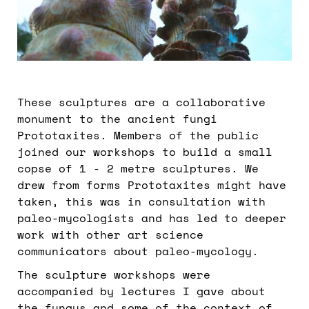
These sculptures are a collaborative
monument to the ancient fungi
Prototaxites. Members of the public
joined our workshops to build a small
copse of 1 - 2 metre sculptures. We
drew from forms Prototaxites might have
taken, this was in consultation with
paleo-mycologists and has led to deeper
work with other art science
communicators about paleo-mycology.
The sculpture workshops were
accompanied by lectures I gave about