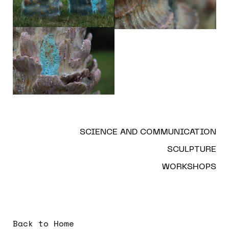
SCIENCE AND COMMUNICATION
SCULPTURE
WORKSHOPS
Back to Home