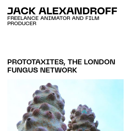
FREELANCE ANIMATOR AND FILM
PRODUCER
PROTOTAXITES, THE LONDON
FUNGUS NETWORK