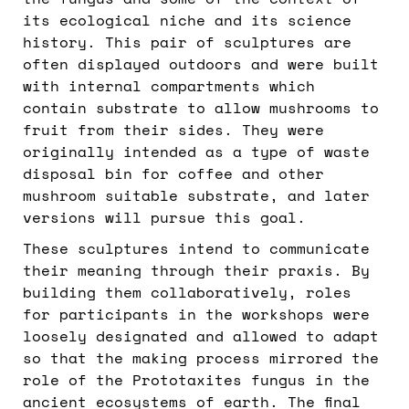
the fungus and some of the context of
its ecological niche and its science
history. This pair of sculptures are
often displayed outdoors and were built
with internal compartments which
contain substrate to allow mushrooms to
fruit from their sides. They were
originally intended as a type of waste
disposal bin for coffee and other
mushroom suitable substrate, and later
versions will pursue this goal.
These sculptures intend to communicate
their meaning through their praxis. By
building them collaboratively, roles
for participants in the workshops were
loosely designated and allowed to adapt
so that the making process mirrored the
role of the Prototaxites fungus in the
ancient ecosystems of earth. The final